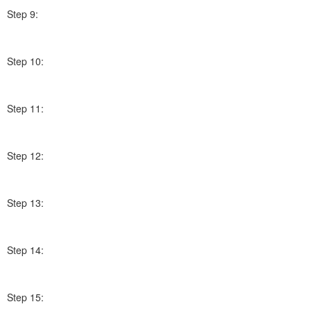
Step 9:
Step 10:
Step 11:
Step 12:
Step 13:
Step 14:
Step 15: