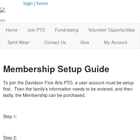
login
|
home
Home
Join PTO
Fundraising
Volunteer Opportunities
Spirit Wear
Contact Us
Give
My Account
Membership Setup Guide
To join the Davidson Fine Arts PTO, a user account must be setup
first. Then the family's information needs to be entered, and then
lastly, the Membership can be purchased.
Step 1:
Step 2: