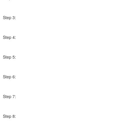
Step 3:
Step 4:
Step 5:
Step 6:
Step 7:
Step 8: