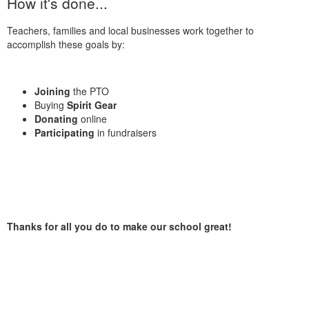
How it's done...
Teachers, families and local businesses work together to
accomplish these goals by:
Joining
the PTO
Buying
Spirit Gear
Donating
online
Participating
in fundraisers
Thanks for all you do to make our school great!