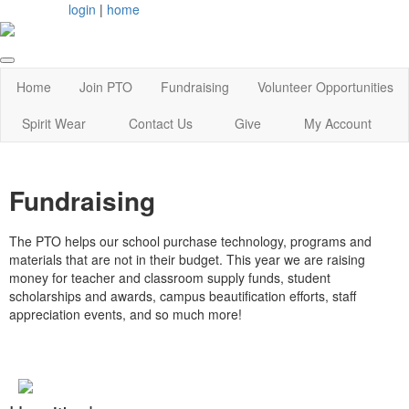
login
|
home
Home
Join PTO
Fundraising
Volunteer Opportunities
Spirit Wear
Contact Us
Give
My Account
Fundraising
The PTO helps our school purchase technology, programs and
materials that are not in their budget. This year we are raising
money for teacher and classroom supply funds, student
scholarships and awards, campus beautification efforts, staff
appreciation events, and so much more!