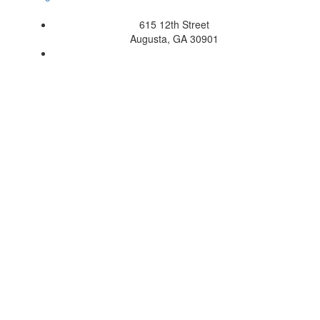
615 12th Street
Augusta, GA 30901