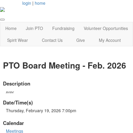
login
|
home
Home
Join PTO
Fundraising
Volunteer Opportunities
Spirit Wear
Contact Us
Give
My Account
PTO Board Meeting - Feb. 2026
Description
none
Date/Time(s)
Thursday, February 19, 2026 7:00pm
Calendar
Meetings