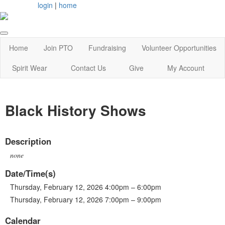
login
|
home
Home
Join PTO
Fundraising
Volunteer Opportunities
Spirit Wear
Contact Us
Give
My Account
Black History Shows
Description
none
Date/Time(s)
Thursday, February 12, 2026 4:00pm – 6:00pm
Thursday, February 12, 2026 7:00pm – 9:00pm
Calendar