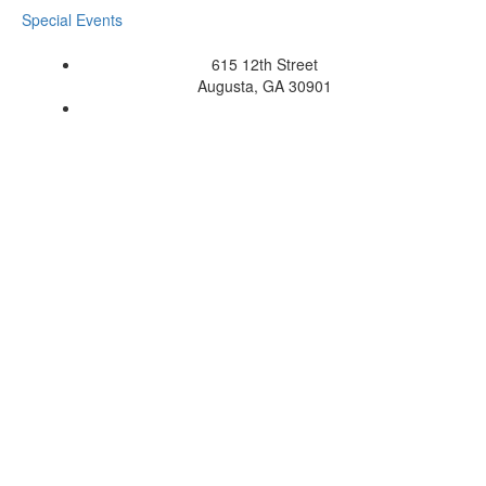
Special Events
615 12th Street
Augusta, GA 30901