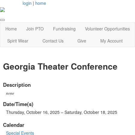
login
|
home
Home
Join PTO
Fundraising
Volunteer Opportunities
Spirit Wear
Contact Us
Give
My Account
Georgia Theater Conference
Description
none
Date/Time(s)
Thursday, October 16, 2025 – Saturday, October 18, 2025
Calendar
Special Events