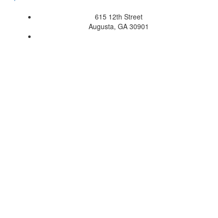
615 12th Street
Augusta, GA 30901